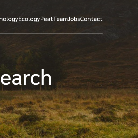
hology
Ecology
Peat
Team
Jobs
Contact
search