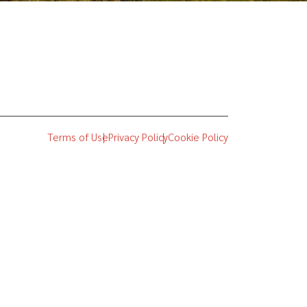
Terms of Use
Privacy Policy
Cookie Policy