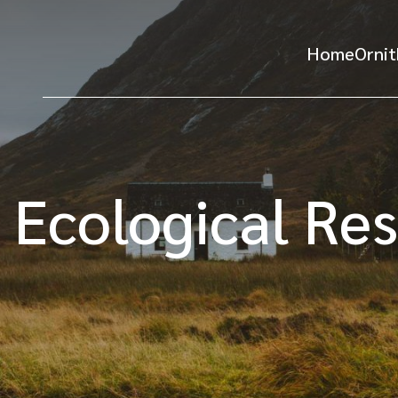
Home
Ornit
 Ecological Re