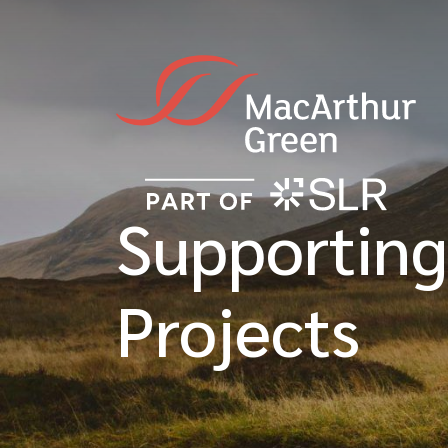
Supporting
Projects