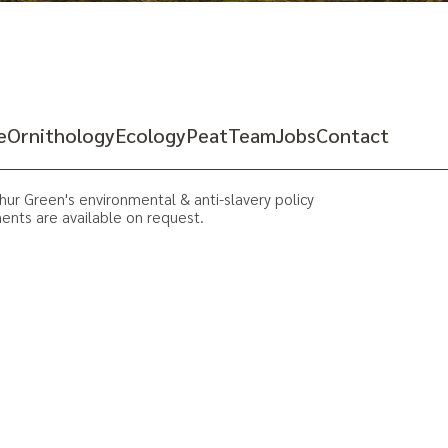
e
Ornithology
Ecology
Peat
Team
Jobs
Contact
hur Green's environmental & anti-slavery policy
ents are available on request.