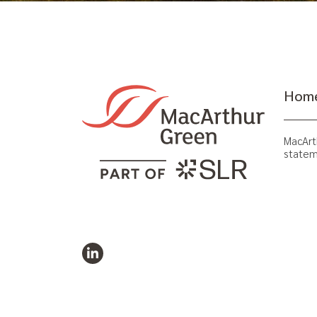
Hom
MacArt
statem