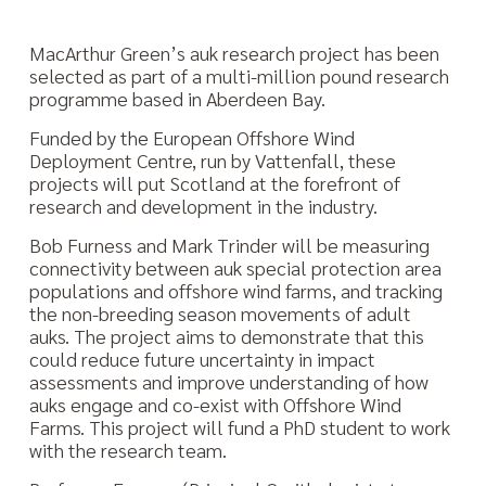
MacArthur Green’s auk research project has been
selected as part of a multi-million pound research
programme based in Aberdeen Bay.
Funded by the European Offshore Wind
Deployment Centre, run by Vattenfall, these
projects will put Scotland at the forefront of
research and development in the industry.
Bob Furness and Mark Trinder will be measuring
connectivity between auk special protection area
populations and offshore wind farms, and tracking
the non-breeding season movements of adult
auks. The project aims to demonstrate that this
could reduce future uncertainty in impact
assessments and improve understanding of how
auks engage and co-exist with Offshore Wind
Farms. This project will fund a PhD student to work
with the research team.