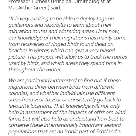
Professor Furness (Principal Ornithologist at
MacArthur Green) said,
‘It is very exciting to be able to deploy tags on
guillemots and razorbills to learn about their
migration routes and wintering areas. Until now,
our knowledge of their migrations has mainly come
from recoveries of ringed birds found dead on
beaches in winter, which can give a very biased
picture. This project will allow us to track the routes
used by birds, and which areas they spend time in
throughout the winter.
We are particularly interested to find out if these
migrations differ between birds from different
colonies, and whether individuals use different
areas from year to year or consistently go back to
favourite locations. That knowledge will not only
help in assessment of the impacts of offshore wind
farms but will also help us understand how best to
conserve these internationally important seabird
populations that are an iconic part of Scotland’s