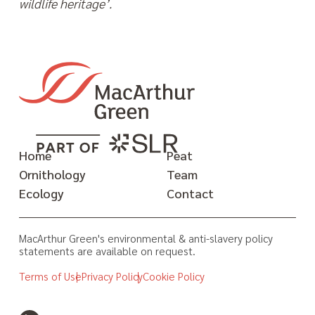
wildlife heritage’.
Home
Peat
Ornithology
Team
Ecology
Contact
MacArthur Green's environmental & anti-slavery policy
statements are available on request.
Terms of Use
Privacy Policy
Cookie Policy