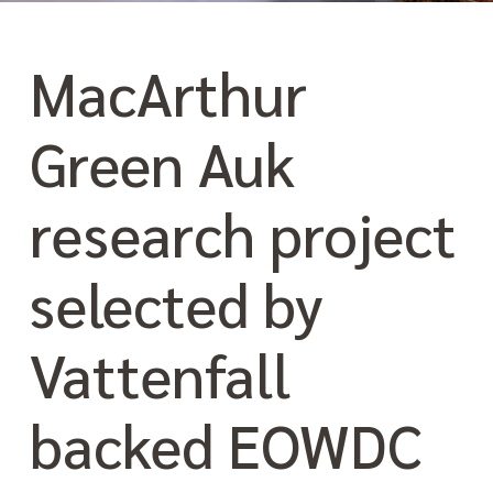
MacArthur
Green Auk
research project
selected by
Vattenfall
backed EOWDC