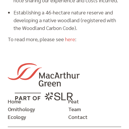
note sharing our experience and costs incurred.
Establishing a 46-hectare nature reserve and
developing a native woodland (registered with
the Woodland Carbon Code).
To read more, please see
here
:
Home
Peat
Ornithology
Team
Ecology
Contact