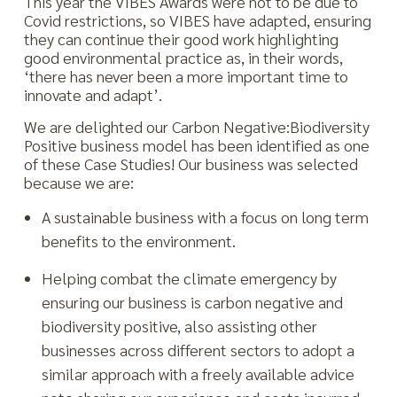
This year the VIBES Awards were not to be due to
Covid restrictions, so VIBES have adapted, ensuring
they can continue their good work highlighting
good environmental practice as, in their words,
‘there has never been a more important time to
innovate and adapt’.
We are delighted our Carbon Negative:Biodiversity
Positive business model has been identified as one
of these Case Studies! Our business was selected
because we are:
A sustainable business with a focus on long term
benefits to the environment.
Helping combat the climate emergency by
ensuring our business is carbon negative and
biodiversity positive, also assisting other
businesses across different sectors to adopt a
similar approach with a freely available advice