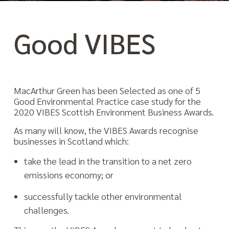
Good VIBES
MacArthur Green has been Selected as one of 5
Good Environmental Practice case study for the
2020 VIBES Scottish Environment Business Awards.
As many will know, the VIBES Awards recognise
businesses in Scotland which:
take the lead in the transition to a net zero
emissions economy; or
successfully tackle other environmental
challenges.